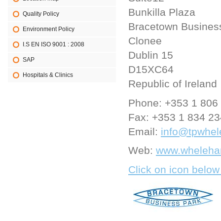
Bunkilla Plaza
Quality Policy
Bracetown Busines
Environment Policy
Clonee
I.S EN ISO 9001 : 2008
Dublin 15
SAP
D15XC64
Hospitals & Clinics
Republic of Ireland
Phone:
+353 1 806
Fax:
+353 1 834 2
Email:
info@tpwhel
Web:
www.whelehan
Click on icon below