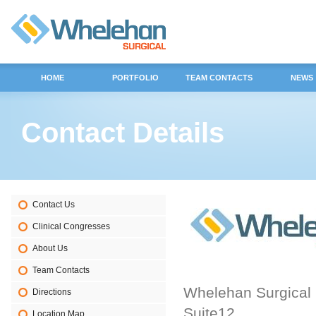
HOME
PORTFOLIO
TEAM CONTACTS
NEWS
Contact Details
Contact Us
Clinical Congresses
About Us
Team Contacts
Whelehan Surgical
Directions
Suite12
Location Map