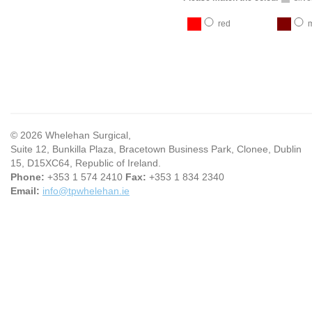
red
© 2026 Whelehan Surgical,
Suite 12, Bunkilla Plaza, Bracetown Business Park, Clonee, Dublin
15, D15XC64, Republic of Ireland.
Phone:
+353 1 574 2410
Fax:
+353 1 834 2340
Email:
info@tpwhelehan.ie