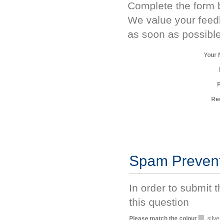
Complete the form b
We value your feed
as soon as possible
Your
Re
Spam Preven
In order to submit 
this question
Please match the colour
silve