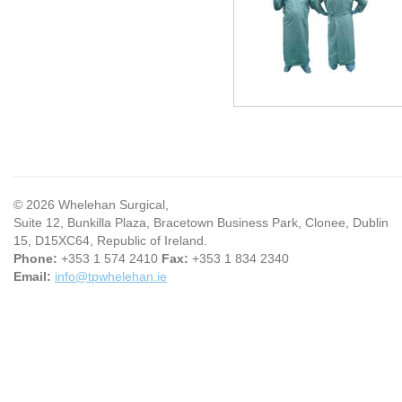
© 2026 Whelehan Surgical,
Suite 12, Bunkilla Plaza, Bracetown Business Park, Clonee, Dublin
15, D15XC64, Republic of Ireland.
Phone:
+353 1 574 2410
Fax:
+353 1 834 2340
Email:
info@tpwhelehan.ie