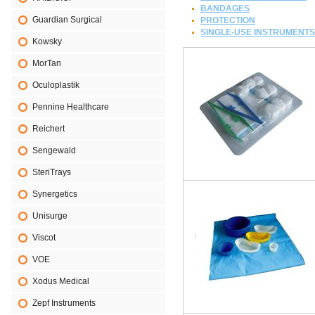
BANDAGES
Guardian Surgical
PROTECTION
SINGLE-USE INSTRUMENTS
Kowsky
MorTan
Oculoplastik
Pennine Healthcare
Reichert
Sengewald
SteriTrays
Synergetics
Unisurge
Viscot
VOE
Xodus Medical
Zepf Instruments