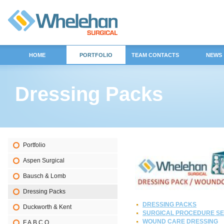
HOME
PORTFOLIO
TEAM CONTACTS
NEWS
Dressing Packs
Portfolio
Aspen Surgical
Bausch & Lomb
Dressing Packs
DRESSING PACKS
Duckworth & Kent
SURGICAL PROCEDURE SE
WOUND CARE DRESSING
F.A.B.C.O.